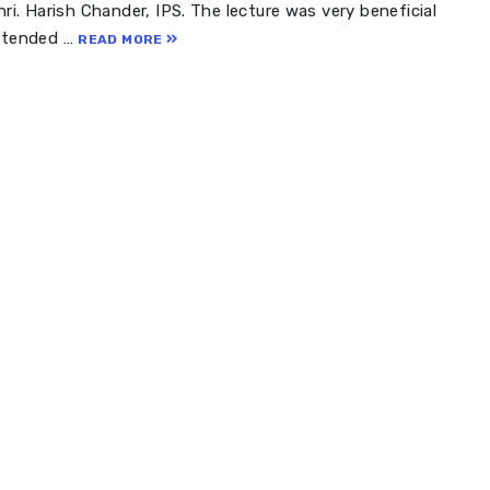
ri. Harish Chander, IPS. The lecture was very beneficial
attended …
READ MORE