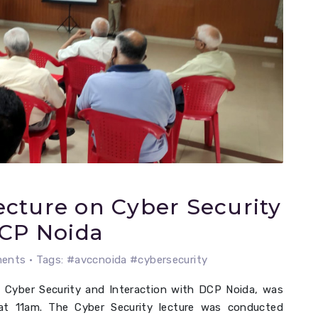
cture on Cyber Security
DCP Noida
nts • Tags: #avccnoida #cybersecurity
 Cyber Security and Interaction with DCP Noida, was
at 11am. The Cyber Security lecture was conducted