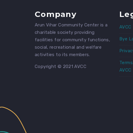
Company
Le
Arun Vihar Community Center is a
AVCC 
charitable society providing
Bye L
facilities for community functions,
social, recreational and welfare
Privac
activities to its members.
Terms
Copyright © 2021 AVCC
AVCC 