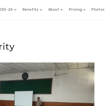
2025-26
Benefits
About
Pricing
Photos
ity