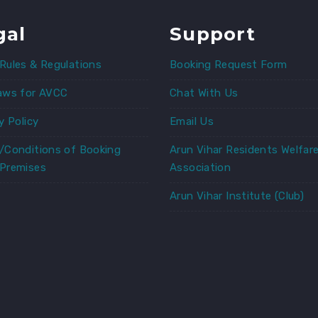
gal
Support
Rules & Regulations
Booking Request Form
aws for AVCC
Chat With Us
y Policy
Email Us
/Conditions of Booking
Arun Vihar Residents Welfar
Premises
Association
Arun Vihar Institute (Club)