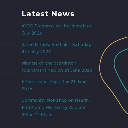
Latest News
AVCC Programs for the month of
July 2026
Sarod & Tabla Baithak – Saturday,
4th July 2026
e
Winners of the badminton
tournament held on 21 June 2026
International Yoga Day 21 June
2026
Community Workshop on Health,
Nutrition & Well-being 20 June
2026, 11:00 am