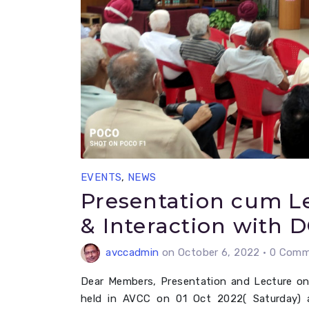
EVENTS
,
NEWS
Presentation cum Le
& Interaction with 
avccadmin
on October 6, 2022
•
0 Comme
Dear Members, Presentation and Lecture on
held in AVCC on 01 Oct 2022( Saturday) 