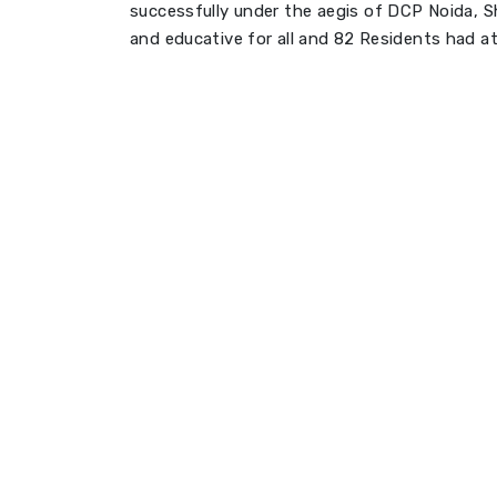
successfully under the aegis of DCP Noida, Sh
and educative for all and 82 Residents had 