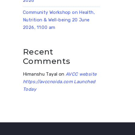
2026
Community Workshop on Health,
Nutrition & Well-being 20 June
2026, 11:00 am
Recent
Comments
Himanshu Tayal
on
AVCC website
https://avccnoida.com Launched
Today