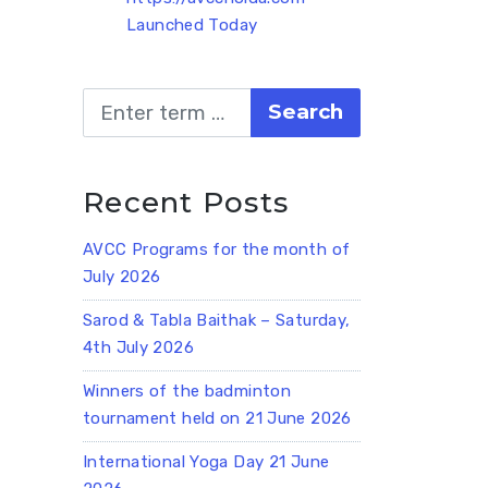
Launched Today
Search
Recent Posts
AVCC Programs for the month of
July 2026
Sarod & Tabla Baithak – Saturday,
4th July 2026
Winners of the badminton
tournament held on 21 June 2026
International Yoga Day 21 June