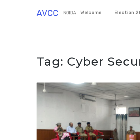
Skip
AVCC
to
Welcome
Election 
NOIDA
content
Tag:
Cyber Secur