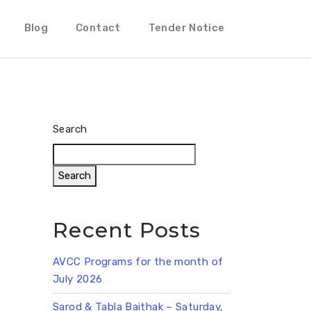
Blog
Contact
Tender Notice
Search
Search
Recent Posts
AVCC Programs for the month of
July 2026
Sarod & Tabla Baithak – Saturday,