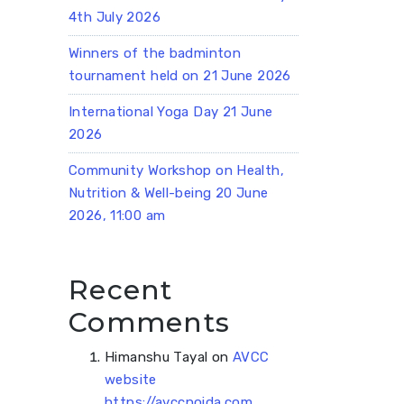
4th July 2026
Winners of the badminton
tournament held on 21 June 2026
International Yoga Day 21 June
2026
Community Workshop on Health,
Nutrition & Well-being 20 June
2026, 11:00 am
Recent
Comments
Himanshu Tayal
on
AVCC
website
https://avccnoida.com