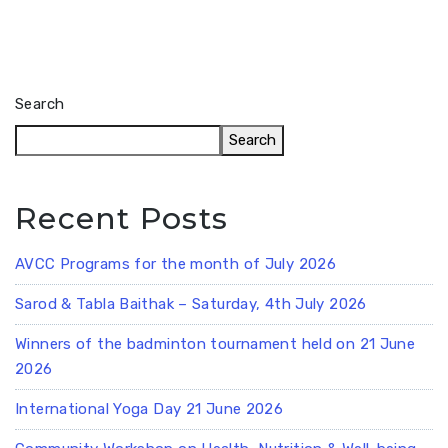
Search
Search
Recent Posts
AVCC Programs for the month of July 2026
Sarod & Tabla Baithak – Saturday, 4th July 2026
Winners of the badminton tournament held on 21 June
2026
International Yoga Day 21 June 2026