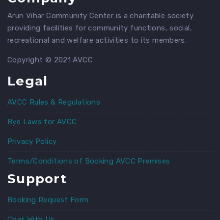
Arun Vihar Community Center is a charitable society
providing facilities for community functions, social,
recreational and welfare activities to its members.
Copyright © 2021 AVCC
Legal
AVCC Rules & Regulations
Bye Laws for AVCC
Privacy Policy
Terms/Conditions of Booking AVCC Premises
Support
Booking Request Form
Chat With Us