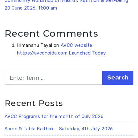
Community Workshop on Health, Nutrition & Well-being
20 June 2026, 11:00 am
Recent Comments
Himanshu Tayal
on
AVCC website
https://avccnoida.com Launched Today
Search
Recent Posts
AVCC Programs for the month of July 2026
Sarod & Tabla Baithak – Saturday, 4th July 2026