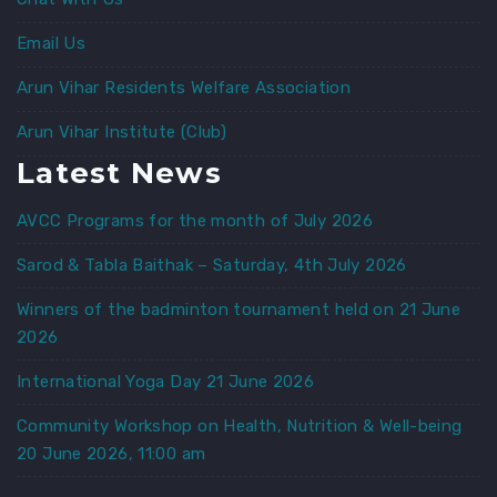
Email Us
Arun Vihar Residents Welfare Association
Arun Vihar Institute (Club)
Latest News
AVCC Programs for the month of July 2026
Sarod & Tabla Baithak – Saturday, 4th July 2026
Winners of the badminton tournament held on 21 June
2026
International Yoga Day 21 June 2026
Community Workshop on Health, Nutrition & Well-being
20 June 2026, 11:00 am