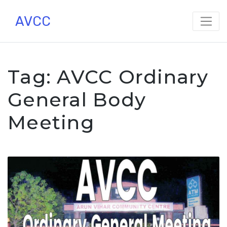
Skip
AVCC
to
content
Tag:
AVCC Ordinary
General Body
Meeting