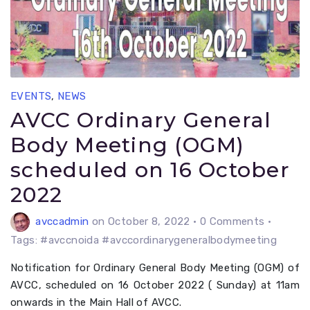
EVENTS
,
NEWS
AVCC Ordinary General
Body Meeting (OGM)
scheduled on 16 October
2022
avccadmin
on October 8, 2022
•
0 Comments •
Tags: #avccnoida #avccordinarygeneralbodymeeting
Notification for Ordinary General Body Meeting (OGM) of
AVCC, scheduled on 16 October 2022 ( Sunday) at 11am
onwards in the Main Hall of AVCC.