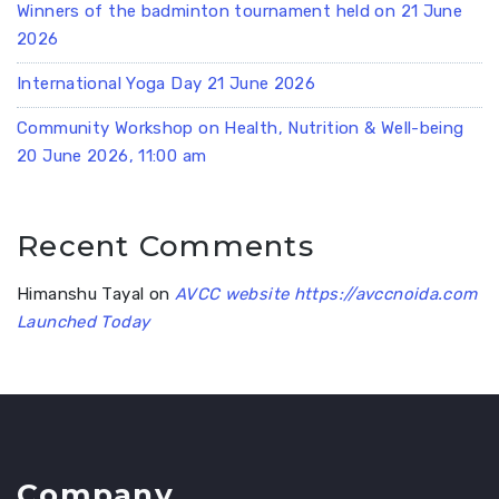
Winners of the badminton tournament held on 21 June
2026
International Yoga Day 21 June 2026
Community Workshop on Health, Nutrition & Well-being
20 June 2026, 11:00 am
Recent Comments
Himanshu Tayal
on
AVCC website https://avccnoida.com
Launched Today
Company